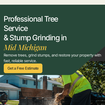
Professional Tree
Service
& Stump Grinding in
Mid Michigan
Remove trees, grind stumps, and restore your property with
fast, reliable service.
Get a Free Estimate
Get a Free Estimate