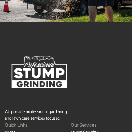
We provide professional gardening
and lawn care services focused
Quick Links
Our Services
About
Stump Grinding