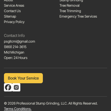
Service Areas
Tree Removal
Contact Us
Tree Trimming
Sitemap
Emergency Tree Services
Privacy Policy
Contact Info
psgllcmi@gmail.com
(989) 214-3615
Mid Michigan
Open: 24 Hours
Book Your Service
Book Your Service
© 2026 Professional Stump Grinding, LLC. All Rights Reserved.
Terms Conditions.