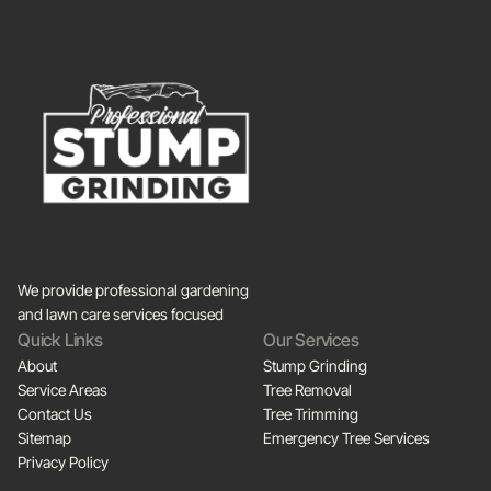
We provide professional gardening
and lawn care services focused
Quick Links
Our Services
About
Stump Grinding
Service Areas
Tree Removal
Contact Us
Tree Trimming
Sitemap
Emergency Tree Services
Privacy Policy