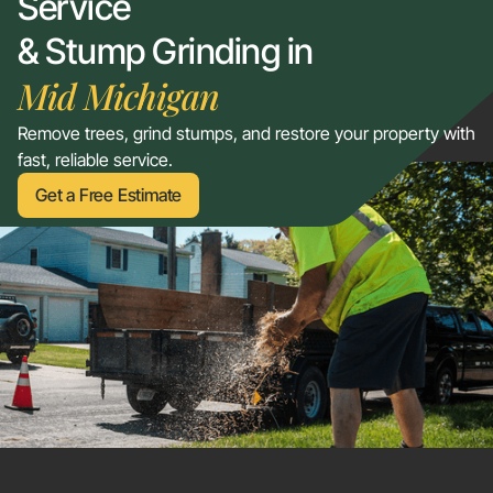
Service
& Stump Grinding in
Mid Michigan
Remove trees, grind stumps, and restore your property with
fast, reliable service.
Get a Free Estimate
Get a Free Estimate