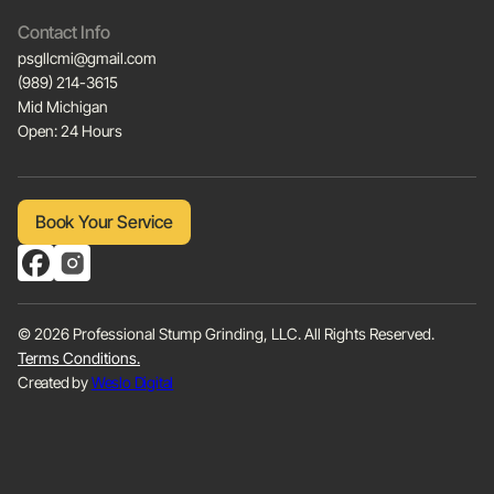
Contact Info
psgllcmi@gmail.com
(989) 214-3615
Mid Michigan
Open: 24 Hours
Book Your Service
Book Your Service
© 2026 Professional Stump Grinding, LLC. All Rights Reserved.
Terms Conditions.
Created by
Weslo Digital