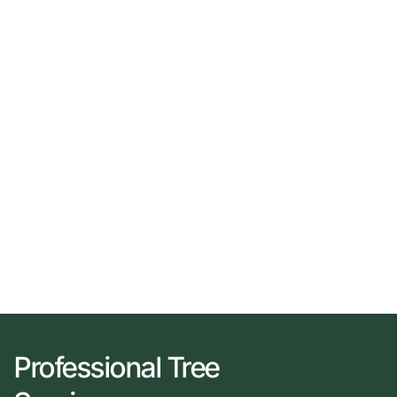
Professional Tree