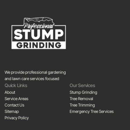
We provide professional gardening
and lawn care services focused
Quick Links
Our Services
About
Stump Grinding
Service Areas
Tree Removal
Contact Us
Tree Trimming
Sitemap
Emergency Tree Services
Privacy Policy