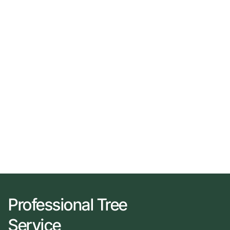
Professional Tree
Service