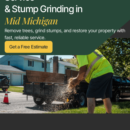
& Stump Grinding in
Mid Michigan
Remove trees, grind stumps, and restore your property with
fast, reliable service.
Get a Free Estimate
Get a Free Estimate